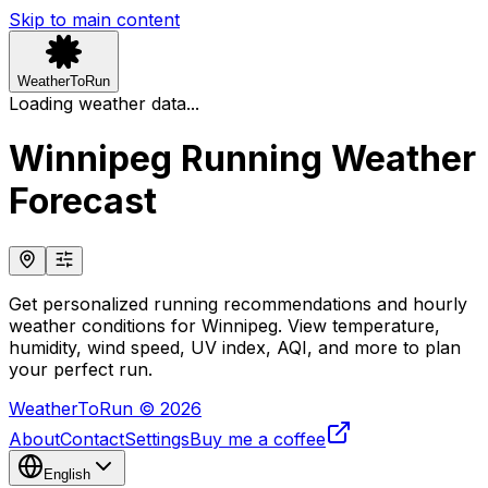
Skip to main content
WeatherToRun
Loading weather data...
Winnipeg Running Weather
Forecast
Get personalized running recommendations and hourly
weather conditions for Winnipeg. View temperature,
humidity, wind speed, UV index, AQI, and more to plan
your perfect run.
WeatherToRun © 2026
About
Contact
Settings
Buy me a coffee
English