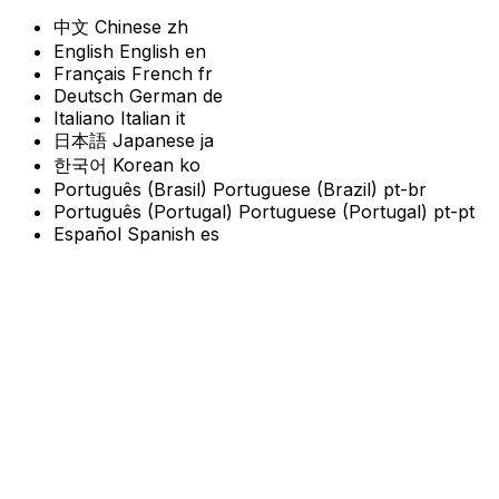
中文
Chinese
zh
English
English
en
Français
French
fr
Deutsch
German
de
Italiano
Italian
it
日本語
Japanese
ja
한국어
Korean
ko
Português (Brasil)
Portuguese (Brazil)
pt-br
Português (Portugal)
Portuguese (Portugal)
pt-pt
Español
Spanish
es