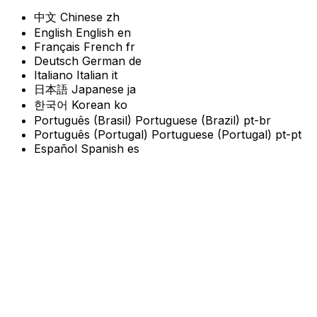
中文
Chinese
zh
English
English
en
Français
French
fr
Deutsch
German
de
Italiano
Italian
it
日本語
Japanese
ja
한국어
Korean
ko
Português (Brasil)
Portuguese (Brazil)
pt-br
Português (Portugal)
Portuguese (Portugal)
pt-pt
Español
Spanish
es