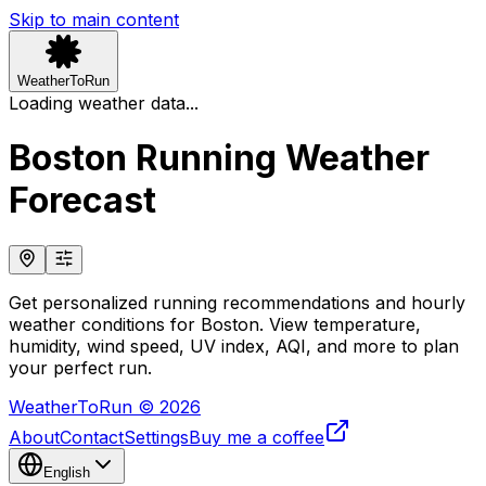
Skip to main content
WeatherToRun
Loading weather data...
Boston Running Weather
Forecast
Get personalized running recommendations and hourly
weather conditions for Boston. View temperature,
humidity, wind speed, UV index, AQI, and more to plan
your perfect run.
WeatherToRun © 2026
About
Contact
Settings
Buy me a coffee
English