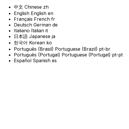
中文
Chinese
zh
English
English
en
Français
French
fr
Deutsch
German
de
Italiano
Italian
it
日本語
Japanese
ja
한국어
Korean
ko
Português (Brasil)
Portuguese (Brazil)
pt-br
Português (Portugal)
Portuguese (Portugal)
pt-pt
Español
Spanish
es