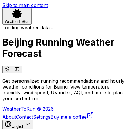
Skip to main content
WeatherToRun
Loading weather data...
Beijing Running Weather
Forecast
Get personalized running recommendations and hourly
weather conditions for Beijing. View temperature,
humidity, wind speed, UV index, AQI, and more to plan
your perfect run.
WeatherToRun © 2026
About
Contact
Settings
Buy me a coffee
English