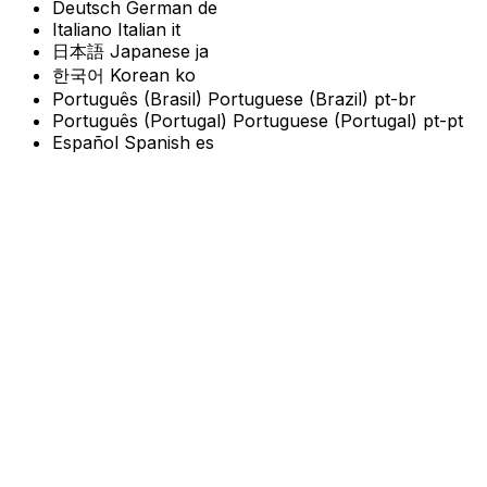
Deutsch
German
de
Italiano
Italian
it
日本語
Japanese
ja
한국어
Korean
ko
Português (Brasil)
Portuguese (Brazil)
pt-br
Português (Portugal)
Portuguese (Portugal)
pt-pt
Español
Spanish
es