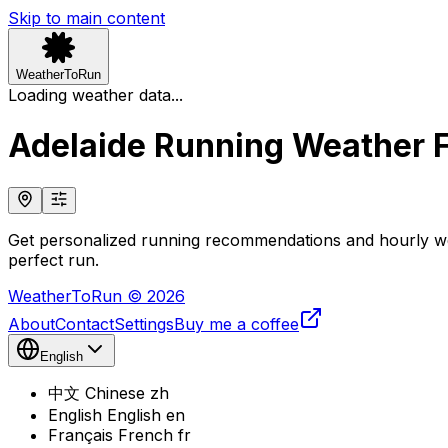
Skip to main content
WeatherToRun
Loading weather data...
Adelaide Running Weather 
Get personalized running recommendations and hourly wea
perfect run.
WeatherToRun © 2026
About
Contact
Settings
Buy me a coffee
English
中文
Chinese
zh
English
English
en
Français
French
fr