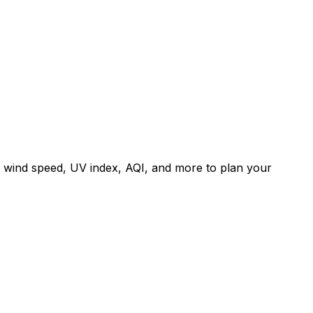
, wind speed, UV index, AQI, and more to plan your