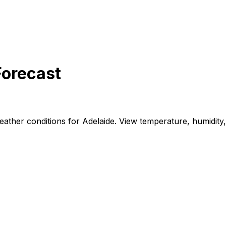
Forecast
ther conditions for Adelaide. View temperature, humidity